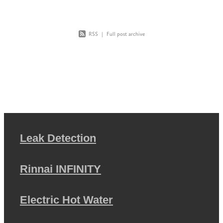
RSS
|
Full post archive
Leak Detection
Rinnai INFINITY
Electric Hot Water