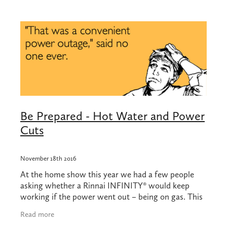
Shop
Blog
Be Prepared - Hot Water and Power
Cuts
November 18th 2016
At the home show this year we had a few people
asking whether a Rinnai INFINITY® would keep
working if the power went out – being on gas. This
is a great question, and the recent earthquakes in
Read more