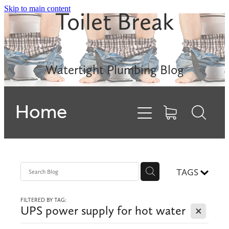
Skip to main content
Toilet Break
Leak Detection
Rinnai INFINITY
Watertight Plumbing Blog
Electric Hot Water
Home
Gas Hobs
Dishwashers
Backflows
TAGS
FILTERED BY TAG:
Contact
X
UPS power supply for hot water