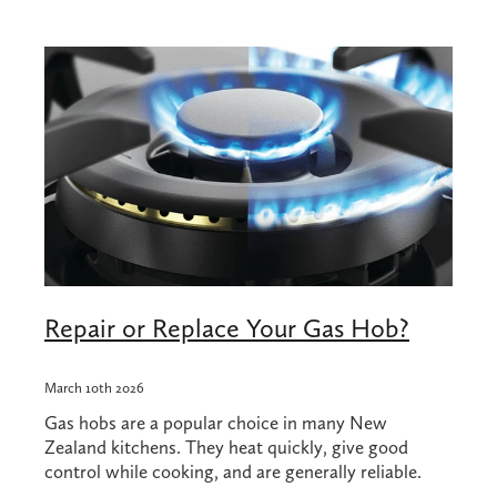
Shop
Blog
Repair or Replace Your Gas Hob?
March 10th 2026
Gas hobs are a popular choice in many New
Zealand kitchens. They heat quickly, give good
control while cooking, and are generally reliable.
However, when something goes wrong with a gas