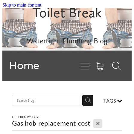
Skip to main content
Toilet Break
Leak Detection
Rinnai INFINITY
Watertight Plumbing Blog
Electric Hot Water
Home
Gas Hobs
Dishwashers
Backflows
TAGS
FILTERED BY TAG:
Contact
X
Gas hob replacement cost