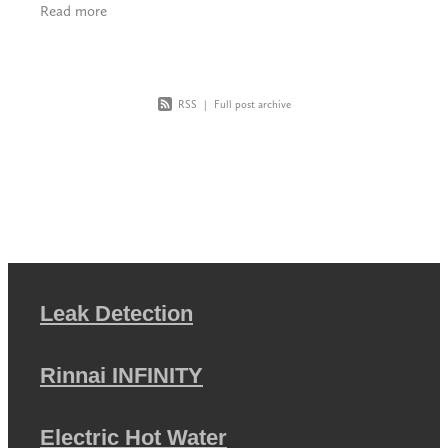
Read more
hob, many
RSS
|
Full post archive
Leak Detection
Rinnai INFINITY
Electric Hot Water