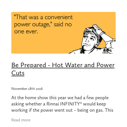
Shop
Blog
Be Prepared - Hot Water and Power
Cuts
November 18th 2016
At the home show this year we had a few people
asking whether a Rinnai INFINITY® would keep
working if the power went out – being on gas. This
is a great question, and the recent earthquakes in
Read more