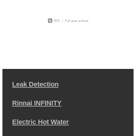
RSS
|
Full post archive
Leak Detection
Rinnai INFINITY
Electric Hot Water