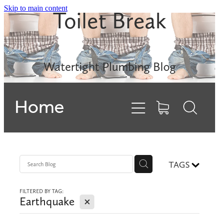
Skip to main content
Toilet Break
Leak Detection
Rinnai INFINITY
Watertight Plumbing Blog
Electric Hot Water
Home
Gas Hobs
Dishwashers
Backflows
TAGS
FILTERED BY TAG:
Contact
X
Earthquake