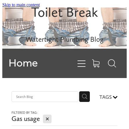
Skip to main content
Toilet Break
Leak Detection
Rinnai INFINITY
Watertight Plumbing Blog
Electric Hot Water
Home
Gas Hobs
Dishwashers
Backflows
TAGS
FILTERED BY TAG:
Contact
X
Gas usage