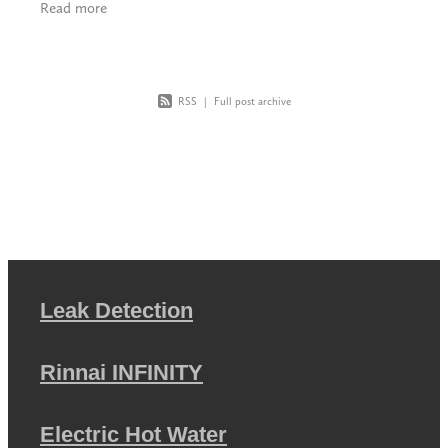
Read more
RSS
|
Full post archive
Leak Detection
Rinnai INFINITY
Electric Hot Water