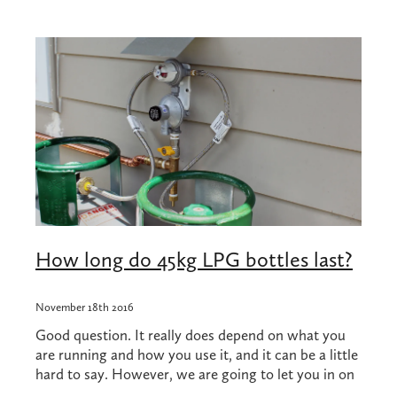
Shop
Blog
How long do 45kg LPG bottles last?
November 18th 2016
Good question. It really does depend on what you
are running and how you use it, and it can be a little
hard to say. However, we are going to let you in on
a few numbers that might just give you an