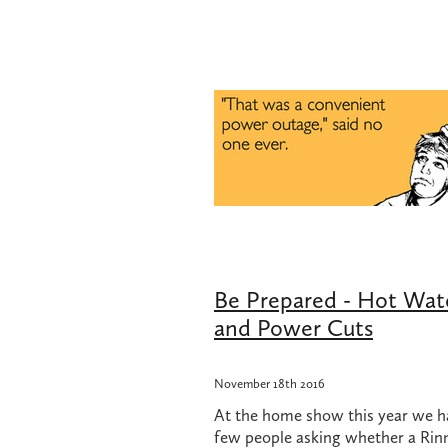
Change over regulator
Cheap plum
Gas hob repair
Gas hob repair cost
Gas hot water when power is off
G
Hot water when power is off
How 
Kitchen Renovation
LPG Bottles
Plumbing Renovation
Professional
Renovation
Rifeng
Tradie Love
Underground pipe leak
UPS for ho
UPS with Infinity
Watermain repla
Be Prepared - Hot Wat
and Power Cuts
November 18th 2016
At the home show this year we h
few people asking whether a Rin