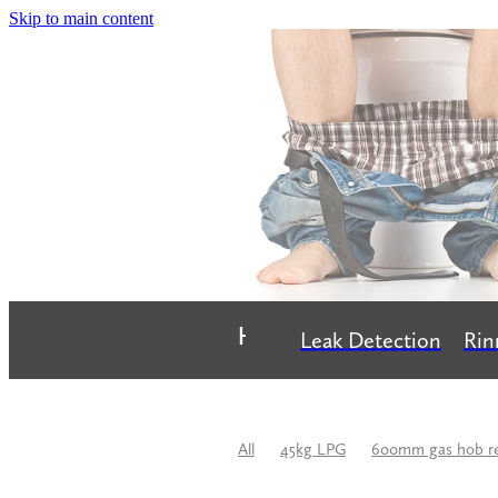
Skip to main content
Home
Leak Detection
Rin
All
45kg LPG
600mm gas hob r
Bathroom Renovation
Best Plumbe