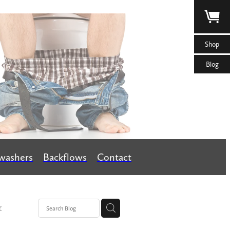
Shop
Blog
washers
Backflows
Contact
r