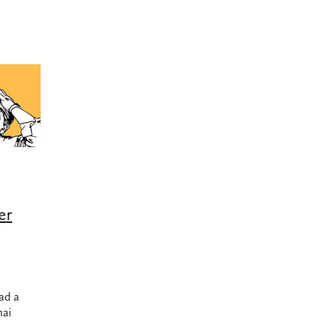
bing products nz
Dodgy plumbing
Earthquake
Felton
Gas 
Gas hob replacement
Gas hob replacement cost
as usage
Grohe
High water bill
Hot water in earthquake
long do 45kg LPG bottles last?
Ideal Standard
Kembla
LPG Usage
Methven
Plumbing made easy
Plumbing products
 Leak Detection Service
Quality Plumbing
Reno
Reno tips
Turning off gas after earthquake
Underground burst pipe
t water
UPS power supply for hot water
UPS with califont
cement
Watermains
er
ad a
nai