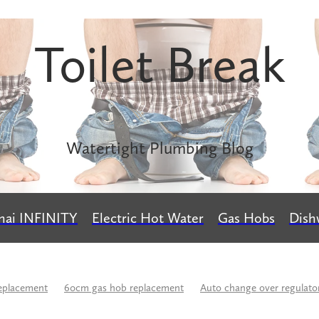
Toilet Break
Watertight Plumbing Blog
nai INFINITY
Electric Hot Water
Gas Hobs
Dish
eplacement
60cm gas hob replacement
Auto change over regulato
rs
Buteline
Calculate LPG usage
Caroma
Change over reg