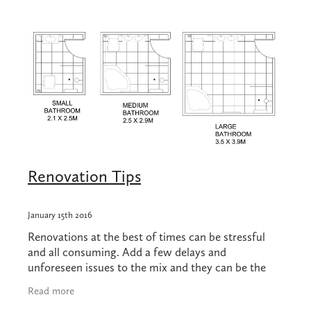
Shop
Blog
Renovation Tips
January 15th 2016
Renovations at the best of times can be stressful
and all consuming. Add a few delays and
unforeseen issues to the mix and they can be the
stuff of nightmares. We know a thing or two about
Read more
renovat