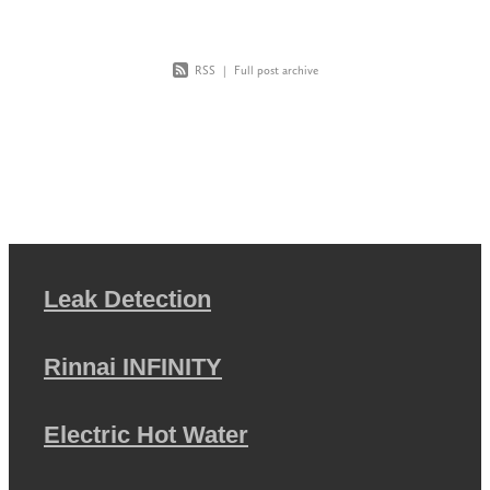
RSS
|
Full post archive
Leak Detection
Rinnai INFINITY
Electric Hot Water