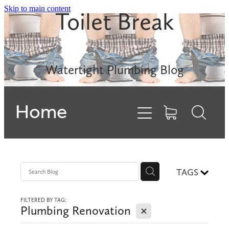
Skip to main content
Toilet Break
Leak Detection
Rinnai INFINITY
Watertight Plumbing Blog
Electric Hot Water
Home
Gas Hobs
Dishwashers
Backflows
TAGS
FILTERED BY TAG:
Contact
X
Plumbing Renovation