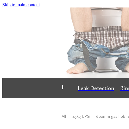
Skip to main content
Home
Leak Detection
Rin
All
45kg LPG
600mm gas hob r
Bathroom Renovation
Best Plumbe