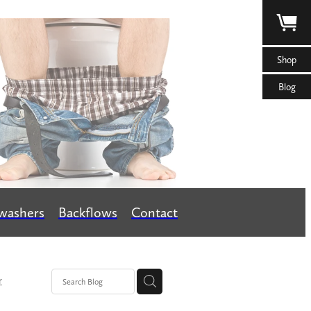
Shop
Blog
washers
Backflows
Contact
r