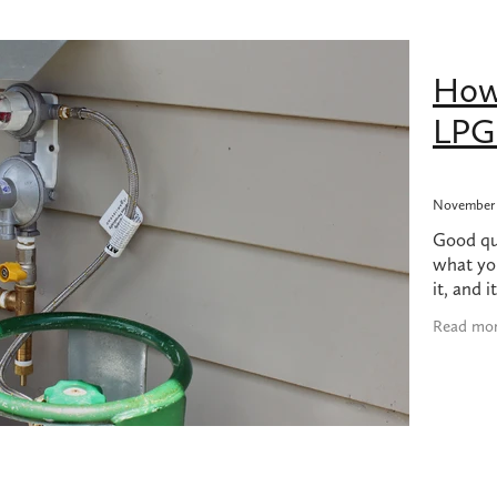
bing products nz
Dodgy plumbing
Earthquake
Felton
Gas 
Gas hob replacement
Gas hob replacement cost
as usage
Grohe
High water bill
Hot water in earthquake
How
long do 45kg LPG bottles last?
Ideal Standard
Kembla
LPG Usage
Methven
Plumbing made easy
Plumbing products
LPG 
 Leak Detection Service
Quality Plumbing
Reno
Reno tips
Turning off gas after earthquake
Underground burst pipe
t water
UPS power supply for hot water
UPS with califont
cement
Watermains
November 
Good que
what yo
it, and i
However,
Read mo
few num