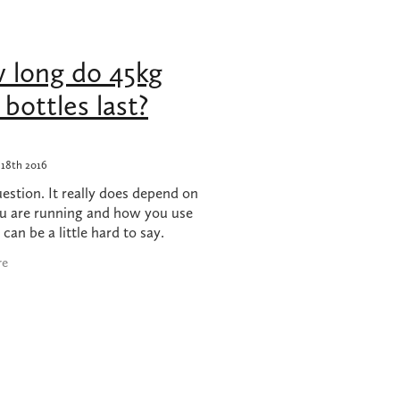
hob
 long do 45kg
 nz
bottles last?
18th 2016
stion. It really does depend on
u are running and how you use
t can be a little hard to say.
 we are going to let you in on a
re
bers that might just give you an