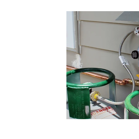
Change over regulator
Cheap plum
Gas hob repair
Gas hob repair cost
Gas hot water when power is off
G
Hot water when power is off
How 
Kitchen Renovation
LPG Bottles
Plumbing Renovation
Professional
Renovation
Rifeng
Tradie Love
Underground pipe leak
UPS for ho
UPS with Infinity
Watermain repla