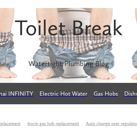
Toilet Break
Watertight Plumbing Blog
nai INFINITY
Electric Hot Water
Gas Hobs
Dish
eplacement
60cm gas hob replacement
Auto change over regulato
rs
Buteline
Calculate LPG usage
Caroma
Change over reg