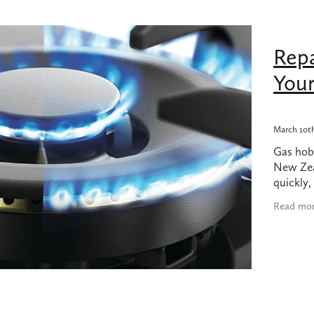
bing products nz
Dodgy plumbing
Earthquake
Felton
Gas 
Gas hob replacement
Gas hob replacement cost
as usage
Grohe
High water bill
Hot water in earthquake
Repa
long do 45kg LPG bottles last?
Ideal Standard
Kembla
LPG Usage
Methven
Plumbing made easy
Plumbing products
You
 Leak Detection Service
Quality Plumbing
Reno
Reno tips
Turning off gas after earthquake
Underground burst pipe
t water
UPS power supply for hot water
UPS with califont
cement
Watermains
March 10t
Gas hob
New Zea
quickly,
and are 
Read mo
when so
hob, ma