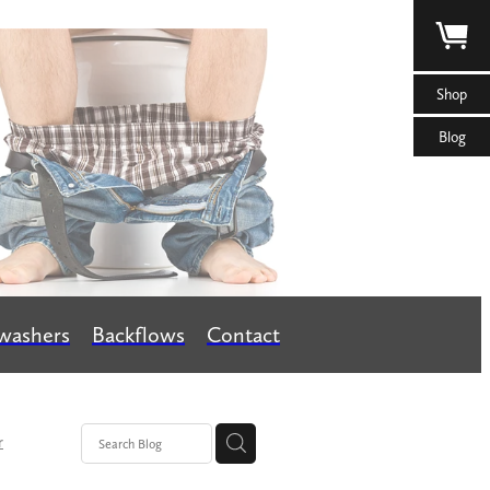
Shop
Blog
washers
Backflows
Contact
r