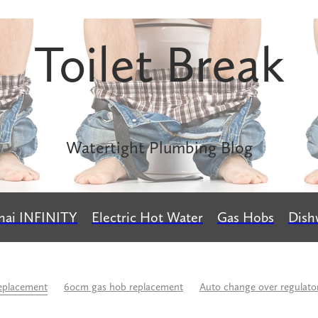
Toilet Break
Watertight Plumbing Blog
nai INFINITY
Electric Hot Water
Gas Hobs
Dish
eplacement
60cm gas hob replacement
Auto change over regulato
rs
Buteline
Calculate LPG usage
Caroma
Change over reg