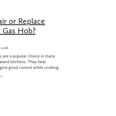
hob
ir or Replace
 nz
r Gas Hob?
h 2026
s are a popular choice in many
land kitchens. They heat
 give good control while cooking,
generally reliable. However,
re
mething goes wrong with a gas
ny