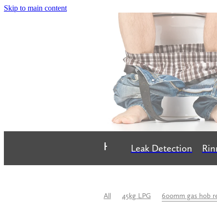
Skip to main content
Home
Leak Detection
Rin
All
45kg LPG
600mm gas hob r
Bathroom Renovation
Best Plumbe