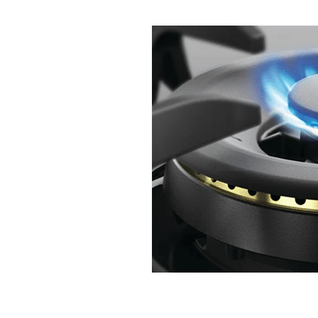
Change over regulator
Cheap plum
Gas hob repair
Gas hob repair cost
Gas hot water when power is off
G
Hot water when power is off
How 
Kitchen Renovation
LPG Bottles
Plumbing Renovation
Professional
Renovation
Rifeng
Tradie Love
Underground pipe leak
UPS for ho
UPS with Infinity
Watermain repla