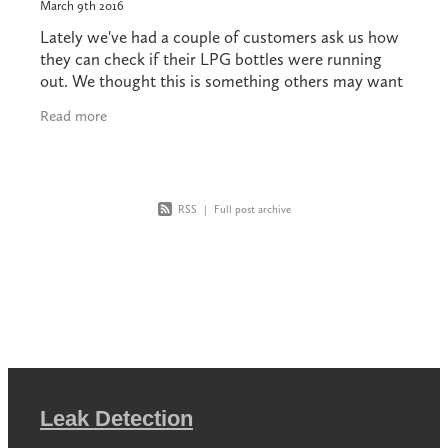
March 9th 2016
Lately we've had a couple of customers ask us how
they can check if their LPG bottles were running
out. We thought this is something others may want
to know. Your bottle installation should be
Read more
RSS
|
Full post archive
Leak Detection