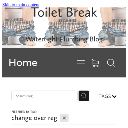
Skip to main content
Toilet Break
Leak Detection
Rinnai INFINITY
Watertight Plumbing Blog
Electric Hot Water
Home
Gas Hobs
Dishwashers
Backflows
TAGS
FILTERED BY TAG:
Contact
X
change over reg