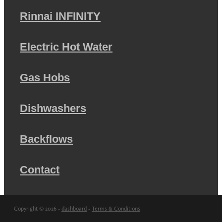
Rinnai INFINITY
Electric Hot Water
Gas Hobs
Dishwashers
Backflows
Contact
Copyright © 2026 -
dashboard
-
Terms & Conditions