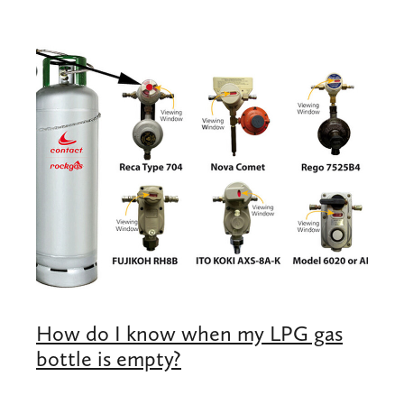
Shop
Blog
How do I know when my LPG gas
bottle is empty?