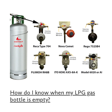
Shop
Blog
How do I know when my LPG gas
bottle is empty?