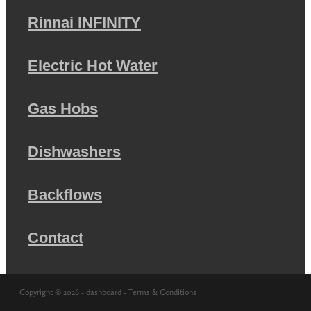
Rinnai INFINITY
Electric Hot Water
Gas Hobs
Dishwashers
Backflows
Contact
Copyright © 2026 -
dashboard
-
Terms & Conditions