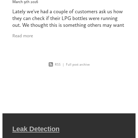
March 9th 2016
Lately we've had a couple of customers ask us how
they can check if their LPG bottles were running
out. We thought this is something others may want
to know. Your bottle installation should be
Read more
RSS
|
Full post archive
Leak Detection