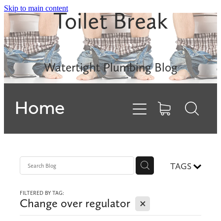
Skip to main content
Toilet Break
Leak Detection
Rinnai INFINITY
Watertight Plumbing Blog
Electric Hot Water
Home
Gas Hobs
Dishwashers
Backflows
TAGS
FILTERED BY TAG:
Contact
X
Change over regulator